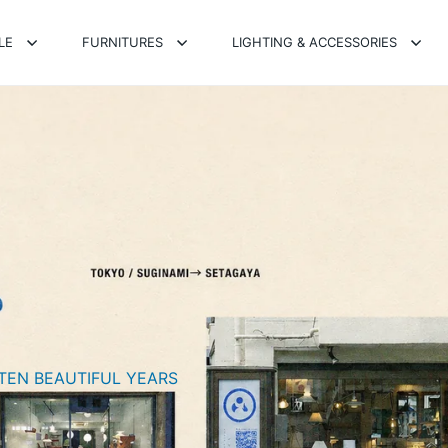
LE
FURNITURES
LIGHTING & ACCESSORIES
TEN BEAUTIFUL YEARS