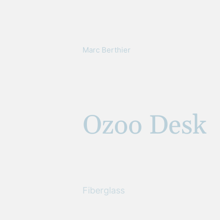
Marc Berthier
Ozoo Desk
Fiberglass