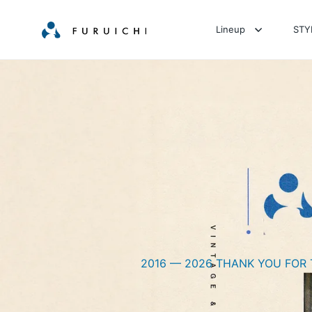
Lineup
STY
2016 — 2026 THANK YOU FOR 