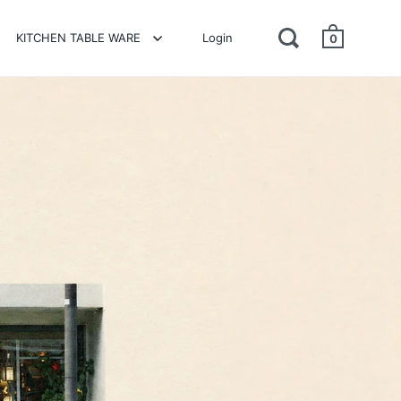
KITCHEN TABLE WARE
Login
0